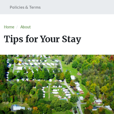
Policies & Terms
Home
About
Tips for Your Stay