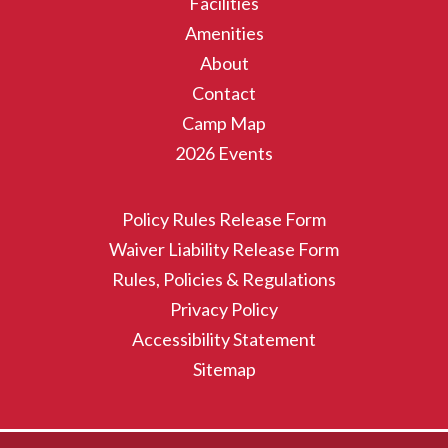
Facilities
Amenities
About
Contact
Camp Map
2026 Events
Policy Rules Release Form
Waiver Liability Release Form
Rules, Policies & Regulations
Privacy Policy
Accessibility Statement
Sitemap