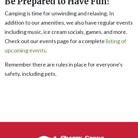
Be Prepared to Have Fun!
Camping is time for unwinding and relaxing. In
addition to our amenities, we also have regular events
including music, ice cream socials, games, and more.
Check out our events page for a complete
listing of
upcoming events
.
Remember there are rules in place for everyone's
safety, including pets.