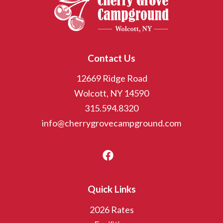
Contact Us
12669 Ridge Road
Wolcott, NY 14590
315.594.8320
info@cherrygrovecampground.com
Quick Links
2026 Rates