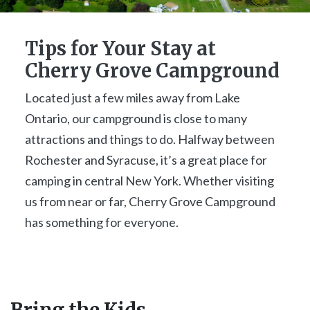
Tips for Your Stay at
Cherry Grove Campground
Located just a few miles away from Lake
Ontario, our campground is close to many
attractions and things to do. Halfway between
Rochester and Syracuse, it’s a great place for
camping in central New York. Whether visiting
us from near or far, Cherry Grove Campground
has something for everyone.
Bring the Kids...