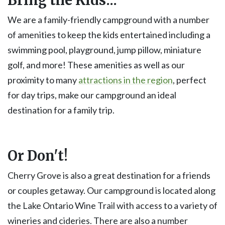
We are a family-friendly campground with a number
of amenities to keep the kids entertained including a
swimming pool, playground, jump pillow, miniature
golf, and more! These amenities as well as our
proximity to many
attractions in the region
, perfect
for day trips, make our campground an ideal
destination for a family trip.
Or Don't!
Cherry Grove is also a great destination for a friends
or couples getaway. Our campground is located along
the Lake Ontario Wine Trail with access to a variety of
wineries and cideries. There are also a number