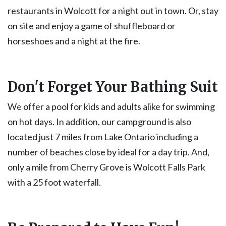
restaurants in Wolcott for a night out in town. Or, stay
on site and enjoy a game of shuffleboard or
horseshoes and a night at the fire.
Don't Forget Your Bathing Suit
We offer a pool for kids and adults alike for swimming
on hot days. In addition, our campground is also
located just 7 miles from Lake Ontario including a
number of beaches close by ideal for a day trip. And,
only a mile from Cherry Grove is Wolcott Falls Park
with a 25 foot waterfall.