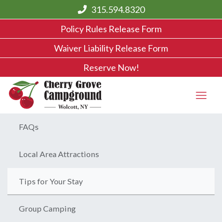
315.594.8320
Policy Rules Release Form
Waiver Liability Release Form
Reserve Now!
FAQs
Local Area Attractions
Tips for Your Stay
Group Camping