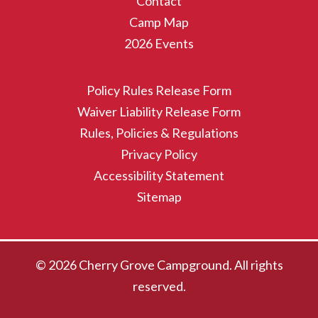
Contact
Camp Map
2026 Events
Policy Rules Release Form
Waiver Liability Release Form
Rules, Policies & Regulations
Privacy Policy
Accessibility Statement
Sitemap
© 2026 Cherry Grove Campground. All rights
reserved.