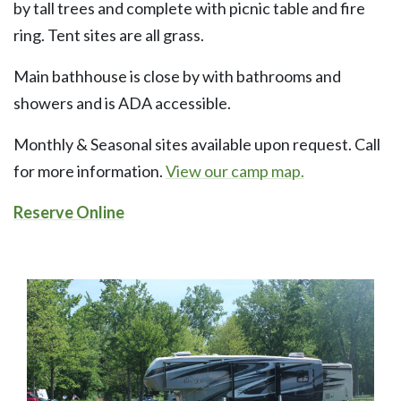
by tall trees and complete with picnic table and fire
ring. Tent sites are all grass.
Main bathhouse is close by with bathrooms and
showers and is ADA accessible.
Monthly & Seasonal sites available upon request. Call
for more information.
View our camp map.
Reserve Online