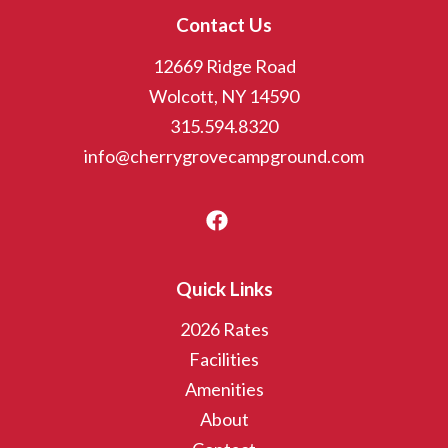
Contact Us
12669 Ridge Road
Wolcott, NY 14590
315.594.8320
info@cherrygrovecampground.com
Quick Links
2026 Rates
Facilities
Amenities
About