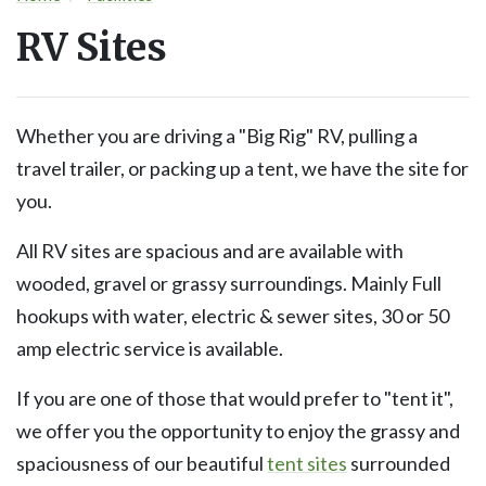
RV Sites
Whether you are driving a "Big Rig" RV, pulling a
travel trailer, or packing up a tent, we have the site for
you.
All RV sites are spacious and are available with
wooded, gravel or grassy surroundings. Mainly Full
hookups with water, electric & sewer sites, 30 or 50
amp electric service is available.
If you are one of those that would prefer to "tent it",
we offer you the opportunity to enjoy the grassy and
spaciousness of our beautiful
tent sites
surrounded