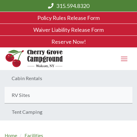
315.594.8320
Policy Rules Release Form
Waiver Liability Release Form
Reserve Now!
Cabin Rentals
RV Sites
Tent Camping
Home
Facilities