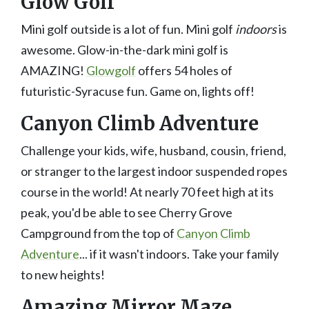
Glow Golf
Mini golf outside is a lot of fun. Mini golf
indoors
is
awesome. Glow-in-the-dark mini golf is
AMAZING!
Glowgolf
offers 54 holes of
futuristic-Syracuse fun. Game on, lights off!
Canyon Climb Adventure
Challenge your kids, wife, husband, cousin, friend,
or stranger to the largest indoor suspended ropes
course in the world! At nearly 70 feet high at its
peak, you'd be able to see Cherry Grove
Campground from the top of
Canyon Climb
Adventure
... if it wasn't indoors. Take your family
to new heights!
Amazing Mirror Maze