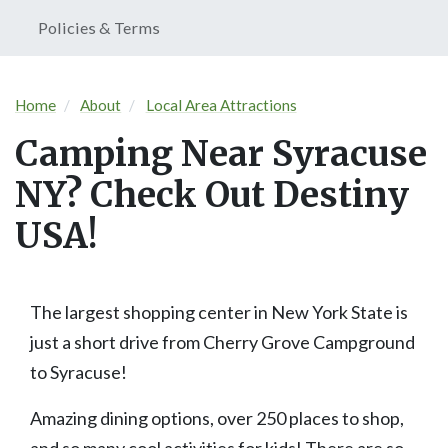
Policies & Terms
Home
About
Local Area Attractions
Camping Near Syracuse
NY? Check Out Destiny
USA!
The largest shopping center in New York State is
just a short drive from Cherry Grove Campground
to Syracuse!
Amazing dining options, over 250 places to shop,
and so many cool activities for kids! There are so