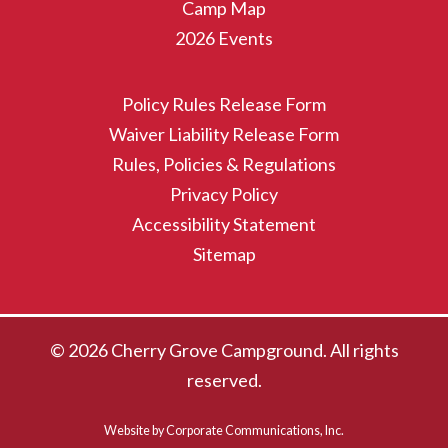
Camp Map
2026 Events
Policy Rules Release Form
Waiver Liability Release Form
Rules, Policies & Regulations
Privacy Policy
Accessibility Statement
Sitemap
© 2026 Cherry Grove Campground. All rights
reserved.
Website by Corporate Communications, Inc.