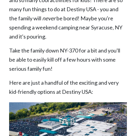
many fun things to do at Destiny USA - you and
the family will
never
be bored! Maybe you're
spending a weekend camping near Syracuse, NY
and it's pouring.
Take the family down NY-370 for a bit and you'll
be able to easily kill off a few hours with some
serious family fun!
Here are just a handful of the exciting and very
kid-friendly options at Destiny USA: