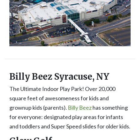
Billy Beez Syracuse, NY
The Ultimate Indoor Play Park! Over 20,000
square feet of awesomeness for kids and
grownup kids (parents).
Billy Beez
has something
for everyone: designated play areas for infants
and toddlers and Super Speed slides for older kids.