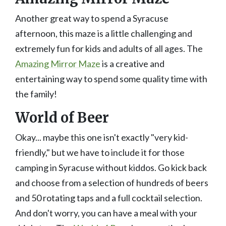
Another great way to spend a Syracuse
afternoon, this maze is a little challenging and
extremely fun for kids and adults of all ages. The
Amazing Mirror Maze
is a creative and
entertaining way to spend some quality time with
the family!
World of Beer
Okay... maybe this one isn't exactly "very kid-
friendly," but we have to include it for those
camping in Syracuse without kiddos. Go kick back
and choose from a selection of hundreds of beers
and 50 rotating taps and a full cocktail selection.
And don't worry, you can have a meal with your