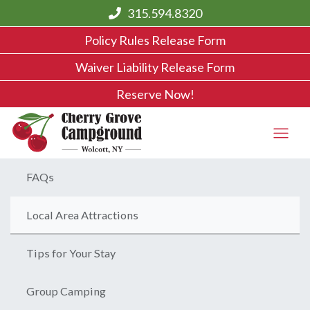
315.594.8320
Policy Rules Release Form
Waiver Liability Release Form
Reserve Now!
FAQs
Local Area Attractions
Tips for Your Stay
Group Camping