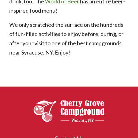
drink, too. The
World of Beer
has an entire beer-
inspired food menu!
We only scratched the surface on the hundreds
of fun-filled activities to enjoy before, during, or
after your visit to one of the best campgrounds
near Syracuse, NY. Enjoy!