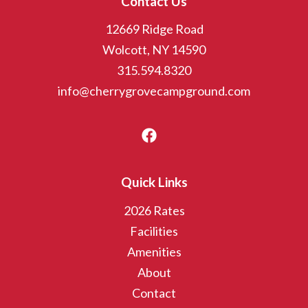
Contact Us
12669 Ridge Road
Wolcott, NY 14590
315.594.8320
info@cherrygrovecampground.com
Quick Links
2026 Rates
Facilities
Amenities
About
Contact