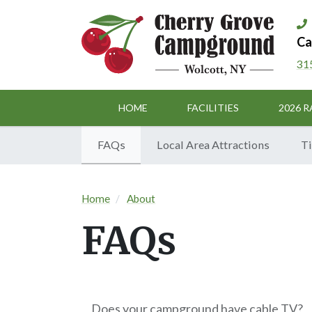
Ca
31
HOME
FACILITIES
2026 R
FAQs
Local Area Attractions
Ti
Home
About
FAQs
Does your campground have cable TV?