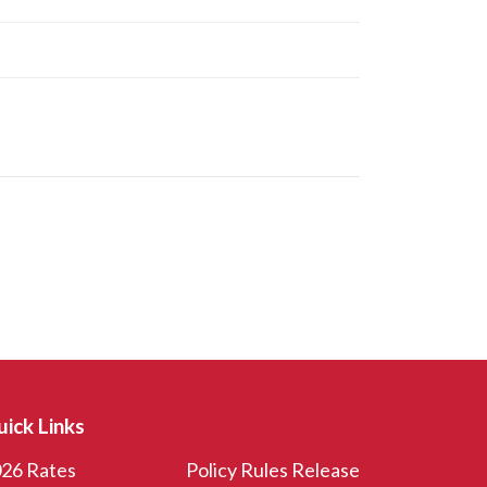
ick Links
26 Rates
Policy Rules Release