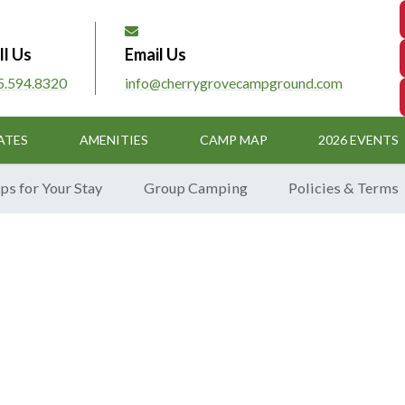
ll Us
Email Us
5.594.8320
info@cherrygrovecampground.com
ATES
AMENITIES
CAMP MAP
2026 EVENTS
ps for Your Stay
Group Camping
Policies & Terms