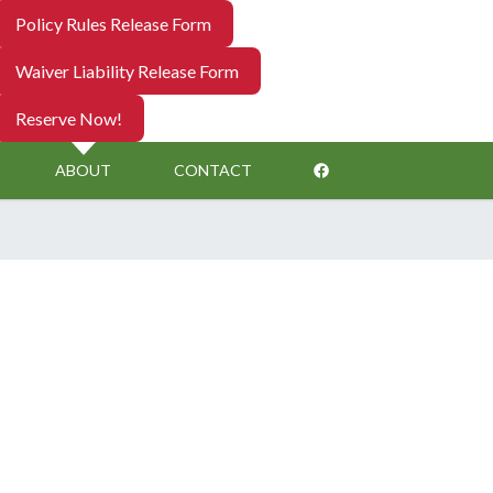
Policy Rules Release Form
Waiver Liability Release Form
Reserve Now!
ABOUT
CONTACT