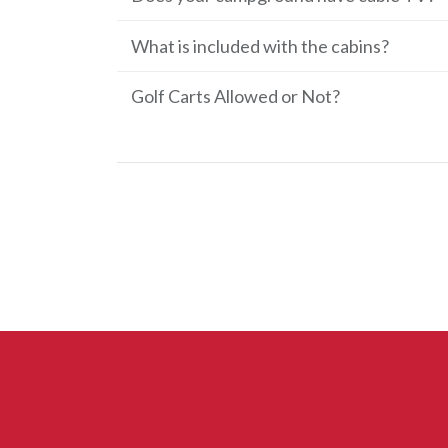
What is included with the cabins?
Golf Carts Allowed or Not?