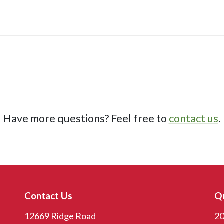
Have more questions? Feel free to
contact us
.
Contact Us
Qu
12669 Ridge Road
20