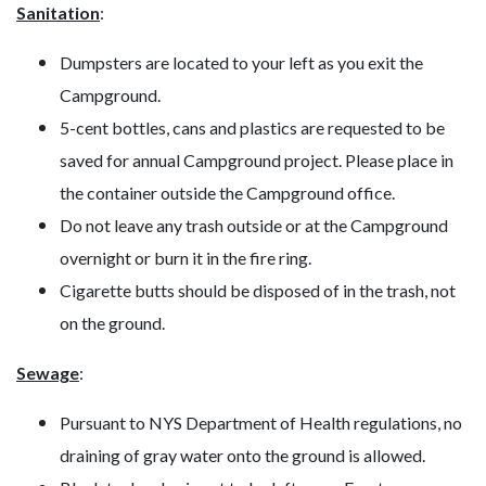
Sanitation
:
Dumpsters are located to your left as you exit the
Campground.
5-cent bottles, cans and plastics are requested to be
saved for annual Campground project. Please place in
the container outside the Campground office.
Do not leave any trash outside or at the Campground
overnight or burn it in the fire ring.
Cigarette butts should be disposed of in the trash, not
on the ground.
Sewage
:
Pursuant to NYS Department of Health regulations, no
draining of gray water onto the ground is allowed.