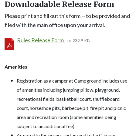
Downloadable Release Form
Please print and fill out this form -- to be provided and
filed with the main office upon your arrival.
Rules Release Form
232.9 KB
PDF
Amenities
:
Registration as a camper at Campground includes use
of amenities including jumping pillow, playground,
recreational fields, basketball court, shuffleboard
court, horseshoe pits, barbecue pit, fire pit and picnic
area and recreation room (some amenities being
subject to an additional fee).
As noted in the waiver and agreed to by Camper,