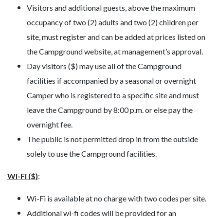
Visitors and additional guests, above the maximum
occupancy of two (2) adults and two (2) children per
site, must register and can be added at prices listed on
the Campground website, at management’s approval.
Day visitors ($) may use all of the Campground
facilities if accompanied by a seasonal or overnight
Camper who is registered to a specific site and must
leave the Campground by 8:00 p.m. or else pay the
overnight fee.
The public is not permitted drop in from the outside
solely to use the Campground facilities.
Wi-Fi ($)
:
Wi-Fi is available at no charge with two codes per site.
Additional wi-fi codes will be provided for an