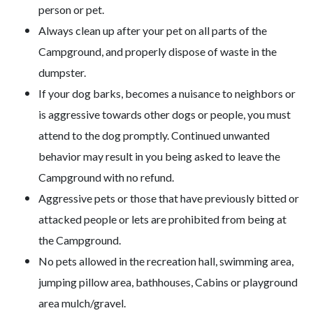
person or pet.
Always clean up after your pet on all parts of the
Campground, and properly dispose of waste in the
dumpster.
If your dog barks, becomes a nuisance to neighbors or
is aggressive towards other dogs or people, you must
attend to the dog promptly. Continued unwanted
behavior may result in you being asked to leave the
Campground with no refund.
Aggressive pets or those that have previously bitted or
attacked people or lets are prohibited from being at
the Campground.
No pets allowed in the recreation hall, swimming area,
jumping pillow area, bathhouses, Cabins or playground
area mulch/gravel.