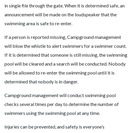
in single file through the gate. When it is determined safe, an
announcement will be made on the loudspeaker that the
swimming area is safe to re-enter.
If a person is reported missing, Campground management
will blow the whistle to alert swimmers for a swimmer count.
If it is determined that someone is still missing, the swimming
pool will be cleared and a search will be conducted. Nobody
will be allowed to re-enter the swimming pool until it is
determined that nobody is in danger.
Campground management will conduct swimming pool
checks several times per day to determine the number of
swimmers using the swimming pool at any time.
Injuries can be prevented, and safety is everyone’s