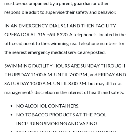
must be accompanied by a parent, guardian or other
responsible adult to supervise their safety and behavior.
IN AN EMERGENCY, DIAL 911 AND THEN FACILITY
OPERATOR AT 315-594-8320. A telephone is located in the
office adjacent to the swimming rea. Telephone numbers for
the nearest emergency medical service are posted.
SWIMMING FACILITY HOURS ARE SUNDAY THROUGH
THURSDAY 11:00 A.M. UNTIL 7:00 P.M., and FRIDAY AND
SATURDAY 10:00 A.M. UNTIL 8:00 P.M. but may differ at
management’s discretion in the interest of health and safety.
NO ALCOHOL CONTAINERS.
NO TOBACCO PRODUCTS AT THE POOL,
INCLUDING SMOKING AND VAPING.