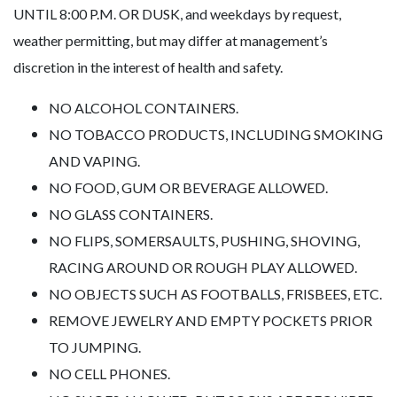
UNTIL 8:00 P.M. OR DUSK, and weekdays by request,
weather permitting, but may differ at management’s
discretion in the interest of health and safety.
NO ALCOHOL CONTAINERS.
NO TOBACCO PRODUCTS, INCLUDING SMOKING
AND VAPING.
NO FOOD, GUM OR BEVERAGE ALLOWED.
NO GLASS CONTAINERS.
NO FLIPS, SOMERSAULTS, PUSHING, SHOVING,
RACING AROUND OR ROUGH PLAY ALLOWED.
NO OBJECTS SUCH AS FOOTBALLS, FRISBEES, ETC.
REMOVE JEWELRY AND EMPTY POCKETS PRIOR
TO JUMPING.
NO CELL PHONES.