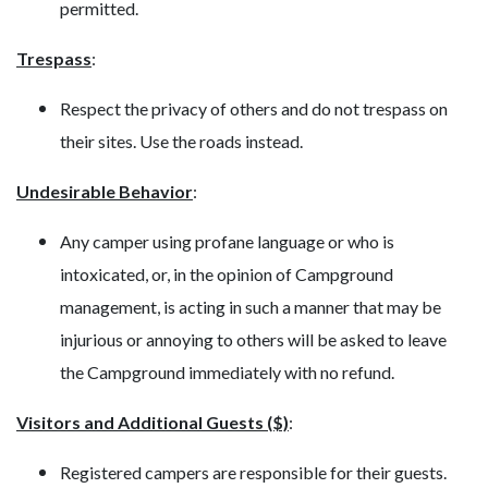
permitted.
Trespass
:
Respect the privacy of others and do not trespass on
their sites. Use the roads instead.
Undesirable Behavior
:
Any camper using profane language or who is
intoxicated, or, in the opinion of Campground
management, is acting in such a manner that may be
injurious or annoying to others will be asked to leave
the Campground immediately with no refund.
Visitors and Additional Guests ($)
:
Registered campers are responsible for their guests.