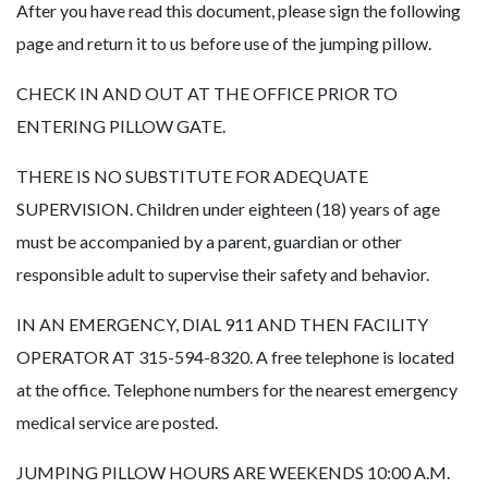
After you have read this document, please sign the following
page and return it to us before use of the jumping pillow.
CHECK IN AND OUT AT THE OFFICE PRIOR TO
ENTERING PILLOW GATE.
THERE IS NO SUBSTITUTE FOR ADEQUATE
SUPERVISION. Children under eighteen (18) years of age
must be accompanied by a parent, guardian or other
responsible adult to supervise their safety and behavior.
IN AN EMERGENCY, DIAL 911 AND THEN FACILITY
OPERATOR AT 315-594-8320. A free telephone is located
at the office. Telephone numbers for the nearest emergency
medical service are posted.
JUMPING PILLOW HOURS ARE WEEKENDS 10:00 A.M.