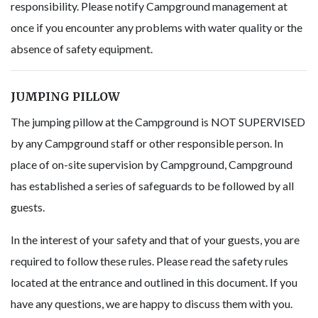
responsibility. Please notify Campground management at
once if you encounter any problems with water quality or the
absence of safety equipment.
JUMPING PILLOW
The jumping pillow at the Campground is NOT SUPERVISED
by any Campground staff or other responsible person. In
place of on-site supervision by Campground, Campground
has established a series of safeguards to be followed by all
guests.
In the interest of your safety and that of your guests, you are
required to follow these rules. Please read the safety rules
located at the entrance and outlined in this document. If you
have any questions, we are happy to discuss them with you.