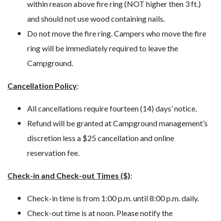
within reason above fire ring (NOT higher then 3 ft.)
and should not use wood containing nails.
Do not move the fire ring. Campers who move the fire
ring will be immediately required to leave the
Campground.
Cancellation Policy
:
All cancellations require fourteen (14) days’ notice.
Refund will be granted at Campground management’s
discretion less a $25 cancellation and online
reservation fee.
Check-in and Check-out Times ($)
:
Check-in time is from 1:00 p.m. until 8:00 p.m. daily.
Check-out time is at noon. Please notify the