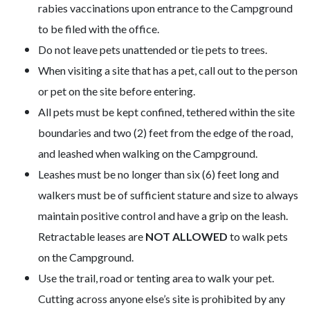
rabies vaccinations upon entrance to the Campground
to be filed with the office.
Do not leave pets unattended or tie pets to trees.
When visiting a site that has a pet, call out to the person
or pet on the site before entering.
All pets must be kept confined, tethered within the site
boundaries and two (2) feet from the edge of the road,
and leashed when walking on the Campground.
Leashes must be no longer than six (6) feet long and
walkers must be of sufficient stature and size to always
maintain positive control and have a grip on the leash.
Retractable leases are
NOT ALLOWED
to walk pets
on the Campground.
Use the trail, road or tenting area to walk your pet.
Cutting across anyone else’s site is prohibited by any