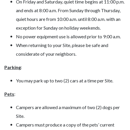
On Friday and Saturday, quiet time begins at 11:00 p.m.
and ends at 8:00 a.m. From Sunday through Thursday,
quiet hours are from 10:00 a.m. until 8:00 a.m. with an
exception for Sunday on holiday weekends.
No power equipment use is allowed prior to 9:00 a.m.
When returning to your Site, please be safe and
considerate of your neighbors.
Parking
:
You may park up to two (2) cars at a time per Site.
Pets
:
Campers are allowed a maximum of two (2) dogs per
Site.
Campers must produce a copy of the pets’ current