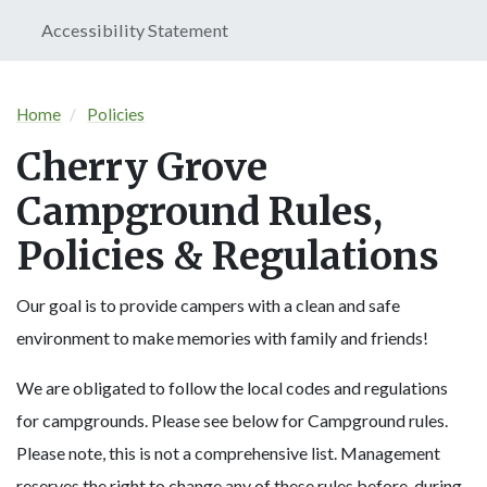
Accessibility Statement
Home
Policies
Cherry Grove
Campground Rules,
Policies & Regulations
Our goal is to provide campers with a clean and safe
environment to make memories with family and friends!
We are obligated to follow the local codes and regulations
for campgrounds. Please see below for Campground rules.
Please note, this is not a comprehensive list. Management
reserves the right to change any of these rules before, during,