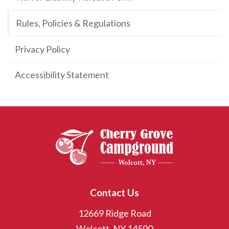
Rules, Policies & Regulations
Privacy Policy
Accessibility Statement
Contact Us
12669 Ridge Road
Wolcott, NY 14590