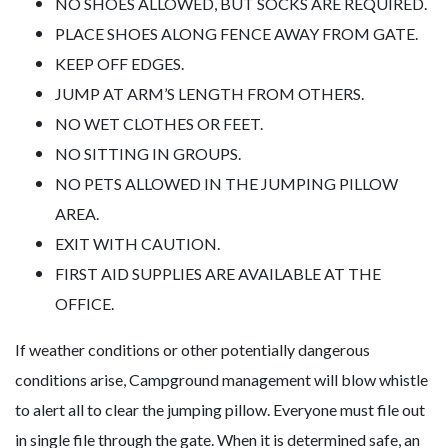
NO SHOES ALLOWED, BUT SOCKS ARE REQUIRED.
PLACE SHOES ALONG FENCE AWAY FROM GATE.
KEEP OFF EDGES.
JUMP AT ARM’S LENGTH FROM OTHERS.
NO WET CLOTHES OR FEET.
NO SITTING IN GROUPS.
NO PETS ALLOWED IN THE JUMPING PILLOW
AREA.
EXIT WITH CAUTION.
FIRST AID SUPPLIES ARE AVAILABLE AT THE
OFFICE.
If weather conditions or other potentially dangerous
conditions arise, Campground management will blow whistle
to alert all to clear the jumping pillow. Everyone must file out
in single file through the gate. When it is determined safe, an