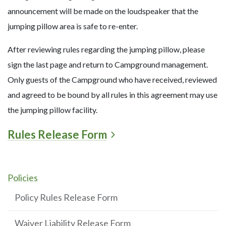
announcement will be made on the loudspeaker that the
jumping pillow area is safe to re-enter.
After reviewing rules regarding the jumping pillow, please
sign the last page and return to Campground management.
Only guests of the Campground who have received, reviewed
and agreed to be bound by all rules in this agreement may use
the jumping pillow facility.
Rules Release Form
Policies
Policy Rules Release Form
Waiver Liability Release Form