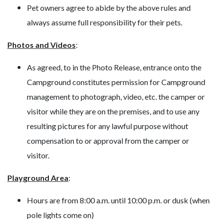
Pet owners agree to abide by the above rules and
always assume full responsibility for their pets.
Photos and Videos
:
As agreed, to in the Photo Release, entrance onto the
Campground constitutes permission for Campground
management to photograph, video, etc. the camper or
visitor while they are on the premises, and to use any
resulting pictures for any lawful purpose without
compensation to or approval from the camper or
visitor.
Playground Area
:
Hours are from 8:00 a.m. until 10:00 p.m. or dusk (when
pole lights come on)