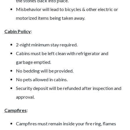
the stones back into place.
Misbehavior will lead to bicycles & other electric or
motorized items being taken away.
Cabin Policy
:
2-night minimum stay required.
Cabins must be left clean with refrigerator and
garbage emptied.
No bedding will be provided.
No pets allowed in cabins.
Security deposit will be refunded after inspection and
approval.
Campfires
:
Campfires must remain inside your fire ring, flames