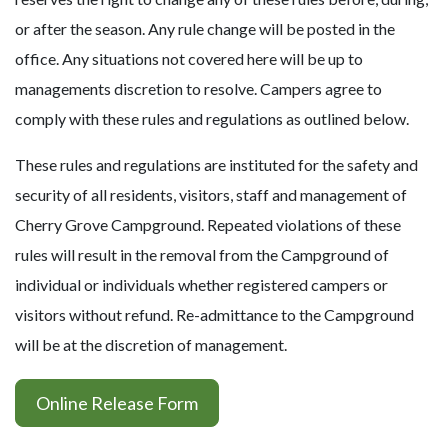
or after the season. Any rule change will be posted in the
office. Any situations not covered here will be up to
managements discretion to resolve. Campers agree to
comply with these rules and regulations as outlined below.
These rules and regulations are instituted for the safety and
security of all residents, visitors, staff and management of
Cherry Grove Campground. Repeated violations of these
rules will result in the removal from the Campground of
individual or individuals whether registered campers or
visitors without refund. Re-admittance to the Campground
will be at the discretion of management.
Online Release Form