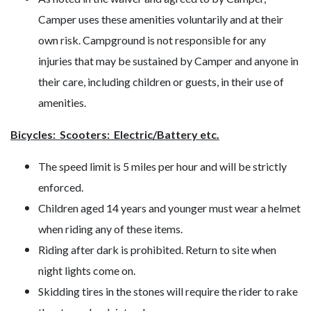
Camper uses these amenities voluntarily and at their
own risk. Campground is not responsible for any
injuries that may be sustained by Camper and anyone in
their care, including children or guests, in their use of
amenities.
Bicycles: Scooters: Electric/Battery etc.
The speed limit is 5 miles per hour and will be strictly
enforced.
Children aged 14 years and younger must wear a helmet
when riding any of these items.
Riding after dark is prohibited. Return to site when
night lights come on.
Skidding tires in the stones will require the rider to rake