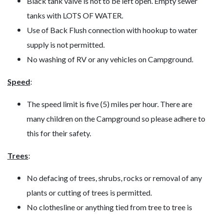
Black tank valve is not to be left open. Empty sewer
tanks with LOTS OF WATER.
Use of Back Flush connection with hookup to water
supply is not permitted.
No washing of RV or any vehicles on Campground.
Speed
:
The speed limit is five (5) miles per hour. There are
many children on the Campground so please adhere to
this for their safety.
Trees
:
No defacing of trees, shrubs, rocks or removal of any
plants or cutting of trees is permitted.
No clothesline or anything tied from tree to tree is