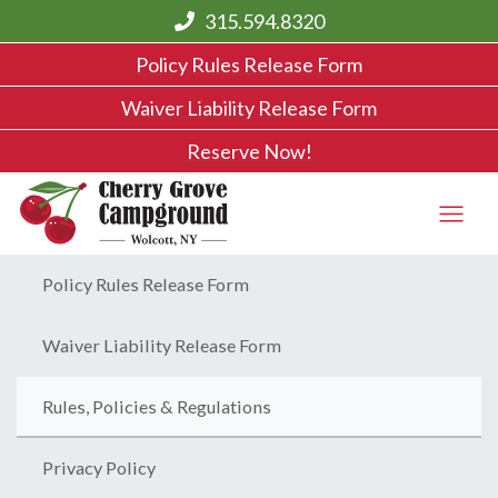
315.594.8320
Policy Rules Release Form
Waiver Liability Release Form
Reserve Now!
Policy Rules Release Form
Waiver Liability Release Form
Rules, Policies & Regulations
Privacy Policy