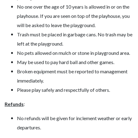
No one over the age of 10 years is allowed in or on the
playhouse. If you are seen on top of the playhouse, you
will be asked to leave the playground.
Trash must be placed in garbage cans. No trash may be
left at the playground.
No pets allowed on mulch or stone in playground area.
May be used to pay hard ball and other games.
Broken equipment must be reported to management
immediately.
Please play safely and respectfully of others.
Refunds
:
No refunds will be given for inclement weather or early
departures.