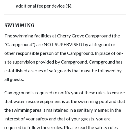
additional fee per device ($).
SWIMMING
The swimming facilities at Cherry Grove Campground (the
“Campground”) are NOT SUPERVISED by a lifeguard or
other responsible person of the Campground. In place of on-
site supervision provided by Campground, Campground has
established a series of safeguards that must be followed by
all guests.
Campground is required to notify you of these rules to ensure
that water rescue equipment is at the swimming pool and that
the swimming area is maintained in a sanitary manner. In the
interest of your safety and that of your guests, you are
required to follow these rules. Please read the safety rules