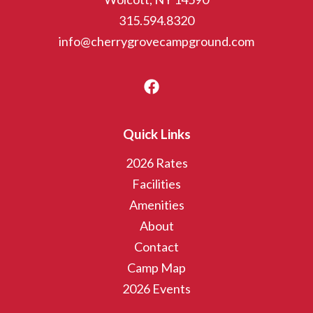
315.594.8320
info@cherrygrovecampground.com
Quick Links
2026 Rates
Facilities
Amenities
About
Contact
Camp Map
2026 Events