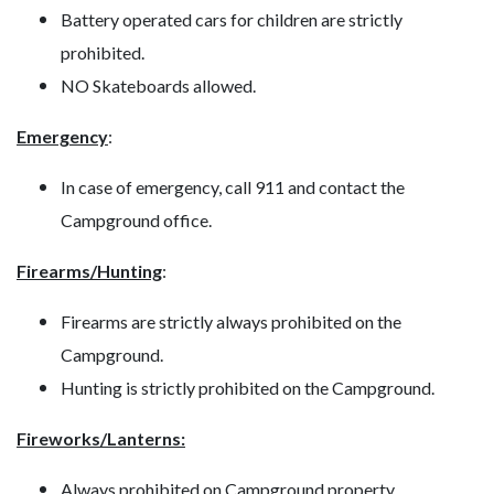
Battery operated cars for children are strictly
prohibited.
NO Skateboards allowed.
Emergency
:
In case of emergency, call 911 and contact the
Campground office.
Firearms/Hunting
:
Firearms are strictly always prohibited on the
Campground.
Hunting is strictly prohibited on the Campground.
Fireworks/Lanterns:
Always prohibited on Campground property.