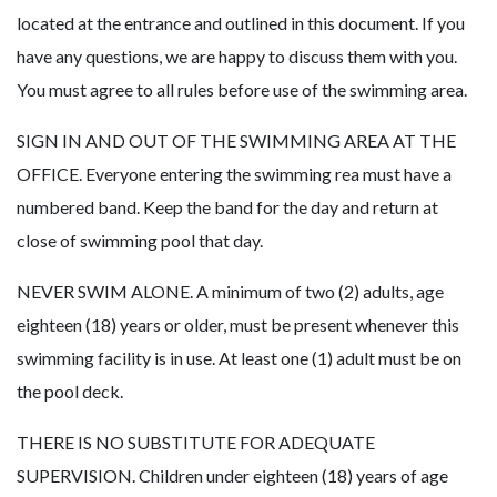
located at the entrance and outlined in this document. If you
have any questions, we are happy to discuss them with you.
You must agree to all rules before use of the swimming area.
SIGN IN AND OUT OF THE SWIMMING AREA AT THE
OFFICE. Everyone entering the swimming rea must have a
numbered band. Keep the band for the day and return at
close of swimming pool that day.
NEVER SWIM ALONE. A minimum of two (2) adults, age
eighteen (18) years or older, must be present whenever this
swimming facility is in use. At least one (1) adult must be on
the pool deck.
THERE IS NO SUBSTITUTE FOR ADEQUATE
SUPERVISION. Children under eighteen (18) years of age