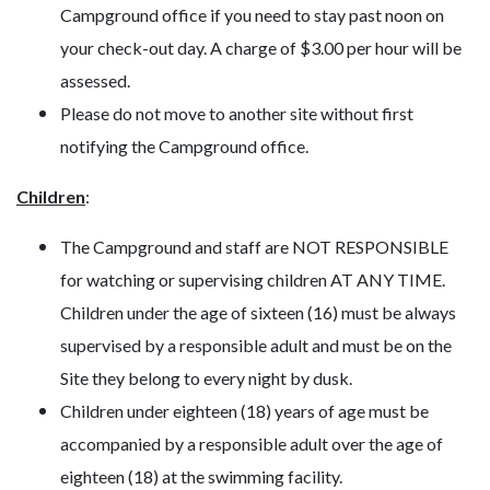
Campground office if you need to stay past noon on
your check-out day. A charge of $3.00 per hour will be
assessed.
Please do not move to another site without first
notifying the Campground office.
Children
:
The Campground and staff are NOT RESPONSIBLE
for watching or supervising children AT ANY TIME.
Children under the age of sixteen (16) must be always
supervised by a responsible adult and must be on the
Site they belong to every night by dusk.
Children under eighteen (18) years of age must be
accompanied by a responsible adult over the age of
eighteen (18) at the swimming facility.