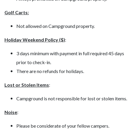
Golf Carts:
Not allowed on Campground property.
Holiday Weekend Policy ($)
:
3 days minimum with payment in full required 45 days
prior to check-in.
There are no refunds for holidays.
Lost or Stolen Items
:
Campground is not responsible for lost or stolen items.
Noise
:
Please be considerate of your fellow campers.