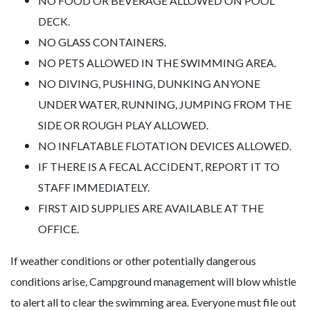
NO FOOD OR BEVERAGE ALLOWED ON POOL
DECK.
NO GLASS CONTAINERS.
NO PETS ALLOWED IN THE SWIMMING AREA.
NO DIVING, PUSHING, DUNKING ANYONE
UNDER WATER, RUNNING, JUMPING FROM THE
SIDE OR ROUGH PLAY ALLOWED.
NO INFLATABLE FLOTATION DEVICES ALLOWED.
IF THERE IS A FECAL ACCIDENT, REPORT IT TO
STAFF IMMEDIATELY.
FIRST AID SUPPLIES ARE AVAILABLE AT THE
OFFICE.
If weather conditions or other potentially dangerous
conditions arise, Campground management will blow whistle
to alert all to clear the swimming area. Everyone must file out