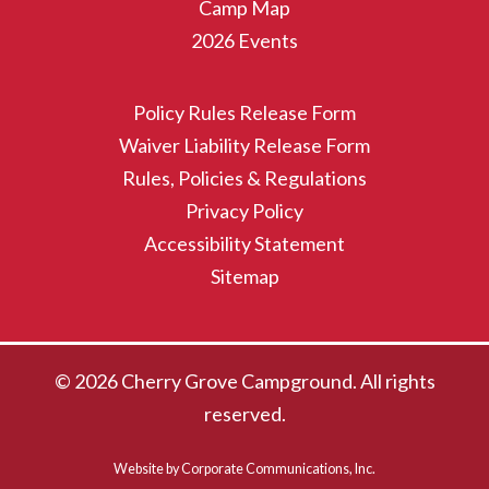
Camp Map
2026 Events
Policy Rules Release Form
Waiver Liability Release Form
Rules, Policies & Regulations
Privacy Policy
Accessibility Statement
Sitemap
© 2026 Cherry Grove Campground. All rights
reserved.
Website by Corporate Communications, Inc.