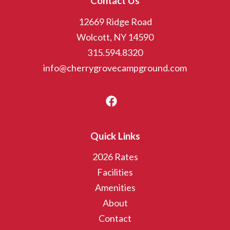
Contact Us
12669 Ridge Road
Wolcott, NY 14590
315.594.8320
info@cherrygrovecampground.com
Quick Links
2026 Rates
Facilities
Amenities
About
Contact