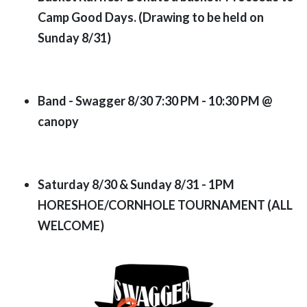
Camp Good Days. (Drawing to be held on
Sunday 8/31)
Band - Swagger 8/30 7:30 PM - 10:30 PM @
canopy
Saturday 8/30 & Sunday 8/31 - 1PM
HORESHOE/CORNHOLE TOURNAMENT
(ALL
WELCOME)