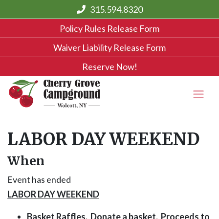
315.594.8320
Policy Rules Release Form
Waiver Liability Release Form
Reserve Now!
LABOR DAY WEEKEND
When
Event has ended
LABOR DAY WEEKEND
Basket Raffles. Donate a basket. Proceeds to