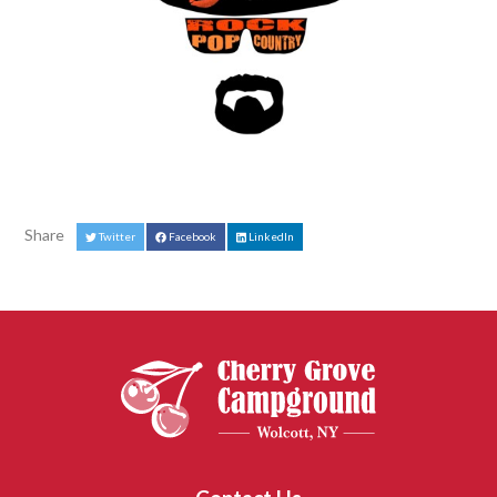
Share
Twitter
Facebook
LinkedIn