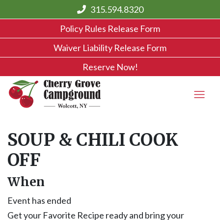
315.594.8320
Policy Rules Release Form
Waiver Liability Release Form
Reserve Now!
SOUP & CHILI COOK
OFF
When
Event has ended
Get your Favorite Recipe ready and bring your