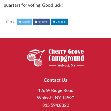
quarters for voting. Good luck!
Share
Twitter
Facebook
LinkedIn
Contact Us
12669 Ridge Road
Wolcott, NY 14590
315.594.8320