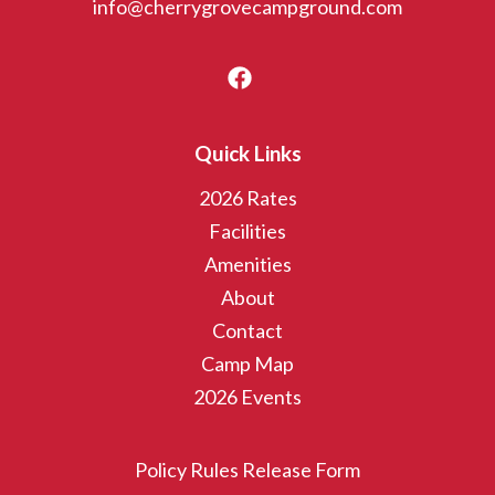
info@cherrygrovecampground.com
Quick Links
2026 Rates
Facilities
Amenities
About
Contact
Camp Map
2026 Events
Policy Rules Release Form